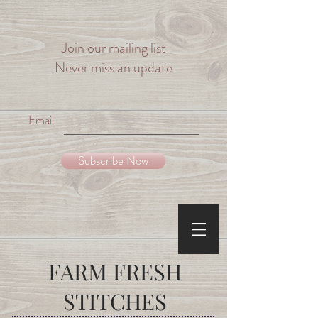
Join our mailing list
Never miss an update
Email
Subscribe Now
FARM
FRESH
STITCHES