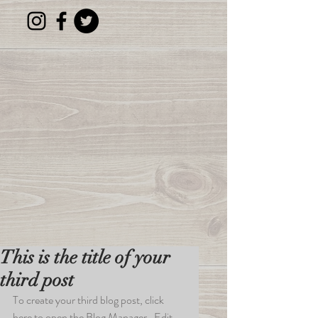
This is the title of your
third post
To create your third blog post, click 
here to open the Blog Manager.  Edit 