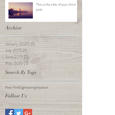
This is the title of your third
post
Archive
January 2020
(1)
1 post
July 2015
(1)
1 post
June 2015
(1)
1 post
May 2015
(1)
1 post
Search By Tags
New York
Sightseeing
Vacation
Follow Us