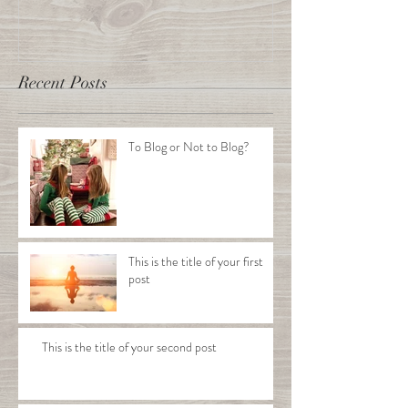
Recent Posts
To Blog or Not to Blog?
This is the title of your first
post
This is the title of your second post