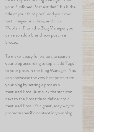
your Published Post entitled 'This is the 
title of your third post’, add your own 
text, images or videos, and click 
‘Publish'! From the Blog Manager you 
can also add a brand new post in a 
breeze. 
To make it easy for visitors to search 
your blog according to topic, add 'Tags' 
to your posts in the Blog Manager.  You 
can showcase the very best posts from 
your blog by setting a post as a 
Featured Post. Just click the star icon 
next to the Post title to define it as a 
Featured Post. It’s a great, easy way to 
promote specific content in your blog. 