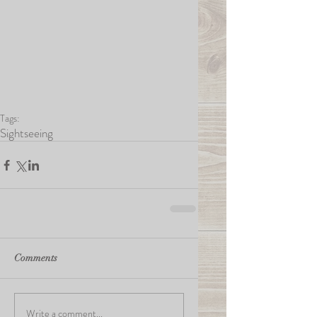
Tags:
Sightseeing
Comments
Write a comment...