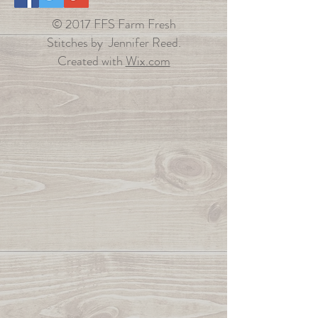
© 2017 FFS Farm Fresh
Stitches by Jennifer Reed.
Created with
Wix.com