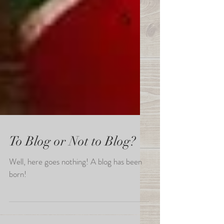
To Blog or Not to Blog?
Well, here goes nothing! A blog has been
born!