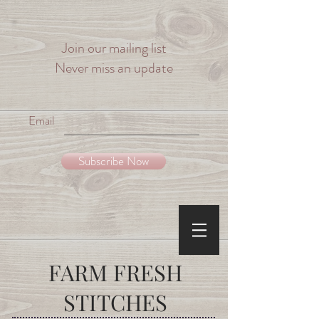
Join our mailing list
Never miss an update
Email
Subscribe Now
FARM
FRESH
STITCHES