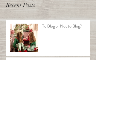
Recent Posts
To Blog or Not to Blog?
This is the title of your first
post
This is the title of your second post
This is the title of your third